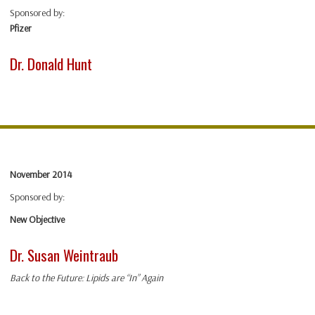
Sponsored by:
Pfizer
Dr. Donald Hunt
November 2014
Sponsored by:
New Objective
Dr. Susan Weintraub
Back to the Future: Lipids are “In” Again