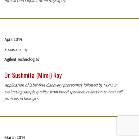
Interaction Liquid Chromatography
April 2014
Sponsored by:
Agilent Technologies
Dr. Sushmita (Mimi) Roy
Application of label-free discovery proteomics followed by MRM in
evaluating sample quality: from blood specimen collection to host cell
proteins in biologics
March 2014