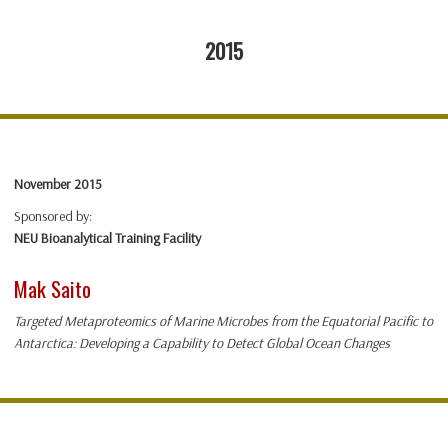
2015
November 2015
Sponsored by:
NEU Bioanalytical Training Facility
Mak Saito
Targeted Metaproteomics of Marine Microbes from the Equatorial Pacific to
Antarctica: Developing a Capability to Detect Global Ocean Changes