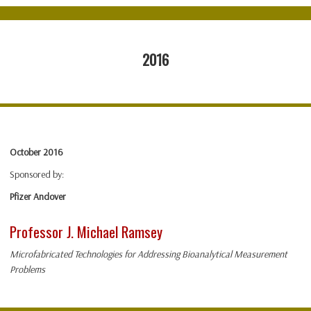
2016
October 2016
Sponsored by:
Pfizer Andover
Professor J. Michael Ramsey
Microfabricated Technologies for Addressing Bioanalytical Measurement
Problems