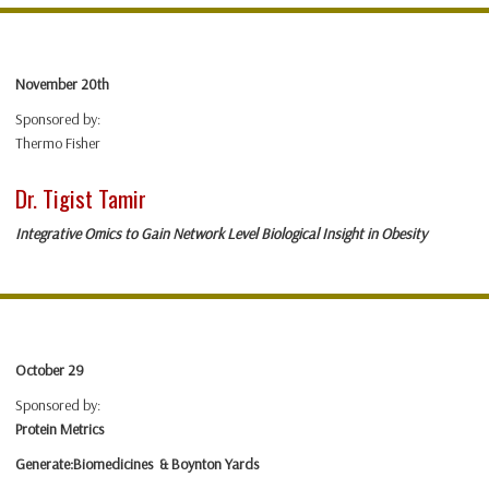
November 20th
Sponsored by:
Thermo Fisher
Dr. Tigist Tamir
Integrative Omics to Gain Network Level Biological Insight in Obesit
y
October 29
Sponsored by:
Protein Metrics
Generate:Biomedicines & Boynton Yards