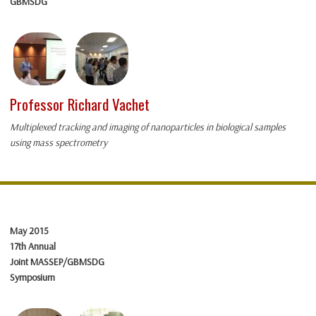
GBMSDG
Professor Richard Vachet
Multiplexed tracking and imaging of nanoparticles in biological samples
using mass spectrometry
May 2015
17th Annual
Joint MASSEP/GBMSDG
Symposium