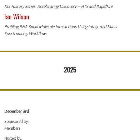
MS History Series: Accelerating Discovery — HTS and RapidFire
Ian Wilson
Profiling RNA-Small Molecule Interactions Using Integrated Mass
Spectrometry Workflows
2025
December 3rd
Sponsored by:
Members
Hosted by: