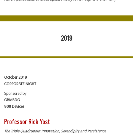
2019
October 2019
CORPORATE NIGHT
Sponsored by:
GBMSDG
908 Devices
Professor Rick Yost
The Triple Quadrupole: Innovation, Serendipity and Persistence