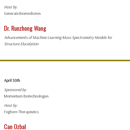
Host by:
Generate:Biomedicines
Dr. Runzhong Wang
Advancements of Machine Learning Mass Spectrometry Models for
Structure Elucidation
April 30th
Sponsored by:
Momentum Biotechnologies
Host by:
Foghorn Therapeutics
Can Ozbal