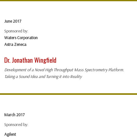
June 2017
Sponsored by:
Waters Corporation
Astra Zeneca
Dr. Jonathan Wingfield
Development of a Novel High Throughput Mass Spectrometry Platform.
Taking a Sound Idea and Turning it into Reality
March 2017
Sponsored by:
Agilent