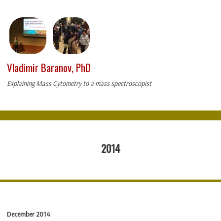
Vladimir Baranov, PhD
Explaining Mass Cytometry to a mass spectroscopist
2014
December 2014