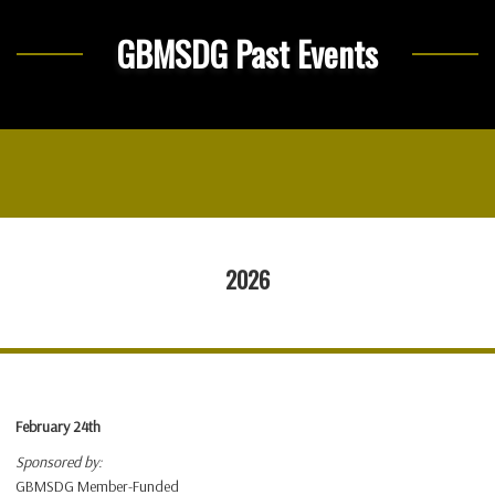
GBMSDG Past Events
2026
February 24th
Sponsored by:
GBMSDG Member-Funded