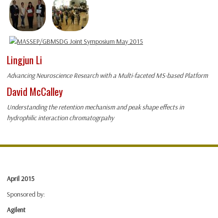
Lingjun Li
Advancing Neuroscience Research with a Multi-faceted MS-based Platform
David McCalley
Understanding the retention mechanism and peak shape effects in
hydrophilic interaction chromatogrpahy
April 2015
Sponsored by:
Agilent