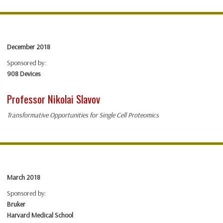
December 2018
Sponsored by:
908 Devices
Professor Nikolai Slavov
Transformative Opportunities for Single Cell Proteomics
March 2018
Sponsored by:
Bruker
Harvard Medical School