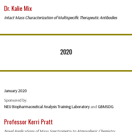
Dr. Kalie Mix
Intact Mass Characterization of Multispecific Therapeutic Antibodies
2020
January 2020
Sponsored by:
NEU Biopharmaceutical Analysis Training Laboratory
and
GBMSDG
Professor Kerri Pratt
Novel Applications of Mass Spectrometry to Atmospheric Chemistry