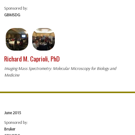
Sponsored by:
GBMSDG
Richard M. Caprioli, PhD
Imaging Mass Spectrometry: Molecular Microscopy for Biology and
Medicine
June 2015
Sponsored by:
Bruker