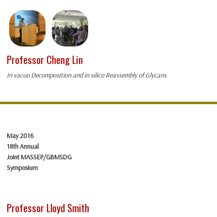
Professor Cheng Lin
In vacuo Decomposition and in silico Reassembly of Glycans
May 2016
18th Annual
Joint MASSEP/GBMSDG
Symposium
Professor Lloyd Smith