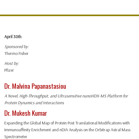
April 30th
Sponsored by:
Thermo Fisher
Host by:
Pfizer
Dr. Malvina Papanastasiou
A Novel, High-Throughput, and Ultrasensitive nanoHDX-MS Platform for
Protein Dynamics and Interactions
Dr. Mukesh Kumar
Expanding the Global Map of Protein Post Translational Modifications with
Immunoaffinity Enrichment and nDIA Analysis on the Orbitrap Astral Mass
Spectrometer