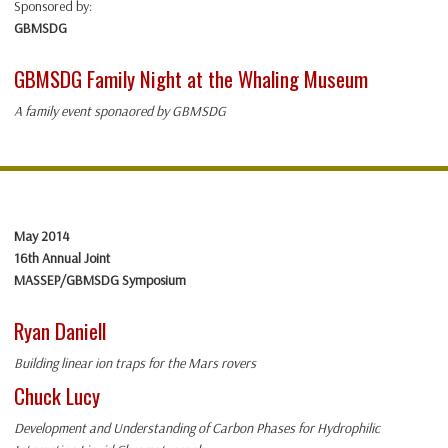
Sponsored by:
GBMSDG
GBMSDG Family Night at the Whaling Museum
A family event sponaored by GBMSDG
May 2014
16th Annual Joint
MASSEP/GBMSDG Symposium
Ryan Daniell
Building linear ion traps for the Mars rovers
Chuck Lucy
Development and Understanding of Carbon Phases for Hydrophilic