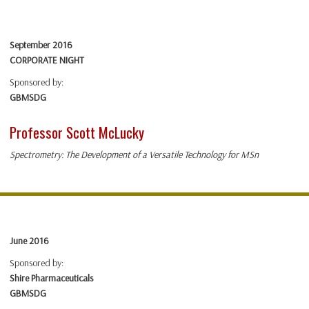
September 2016
CORPORATE NIGHT
Sponsored by:
GBMSDG
Professor Scott McLucky
Spectrometry: The Development of a Versatile Technology for MSn
June 2016
Sponsored by:
Shire Pharmaceuticals
GBMSDG