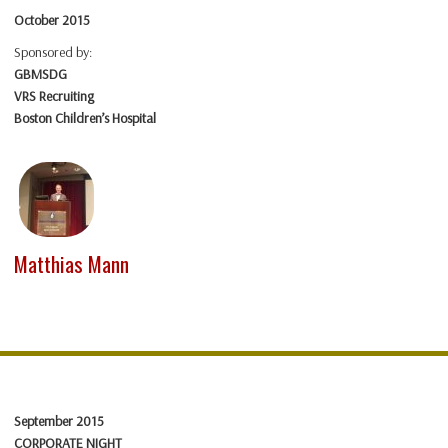
October 2015
Sponsored by:
GBMSDG
VRS Recruiting
Boston Children’s Hospital
Matthias Mann
September 2015
CORPORATE NIGHT