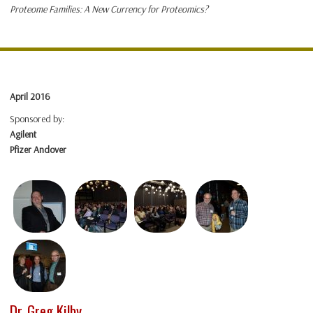
Proteome Families: A New Currency for Proteomics?
April 2016
Sponsored by:
Agilent
Pfizer Andover
Dr. Greg Kilby