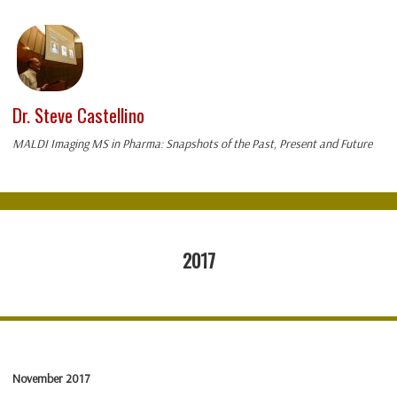
Dr. Steve Castellino
MALDI Imaging MS in Pharma: Snapshots of the Past, Present and Future
2017
November 2017