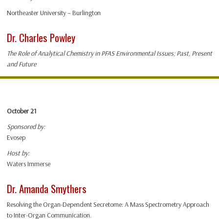
Northeaster University – Burlington
Dr. Charles Powley
The Role of Analytical Chemistry in PFAS Environmental Issues; Past, Present
and Future
October 21
Sponsored by:
Evosep
Host by:
Waters Immerse
Dr. Amanda Smythers
Resolving the Organ-Dependent Secretome: A Mass Spectrometry Approach
to Inter-Organ Communication.