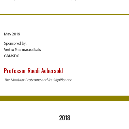
May 2019
Sponsored by:
Vertex Pharmaceuticals
GBMSDG
Professor Ruedi Aebersold
The Modular Proteome and its Significance
2018