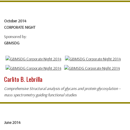
October 2014
CORPORATE NIGHT
Sponsored by:
GBMSDG
Carlito B. Lebrilla
Comprehensive Structural analysis of glycans and protein glycosylation –
mass spectrometry guiding functional studies
June 2014