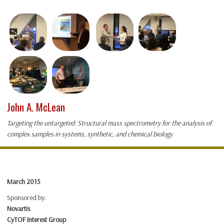
John A. McLean
Targeting the untargeted: Structural mass spectrometry for the analysis of
complex samples in systems, synthetic, and chemical biology
March 2015
Sponsored by:
Novartis
CyTOF Interest Group