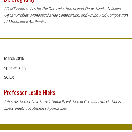
LC-MS Approaches for the Determination of Non-Derivatized – N-linked
Glycan Profiles, Monosaccharide Composition, and Amino Acid Composition
of Monoclonal Antibodies
March 2016
Sponsored by:
SCIEX
Professor Leslie Hicks
Interrogation of Post-translational Regulation in C. reinhardtii via Mass
Spectrometric Proteomics Approaches