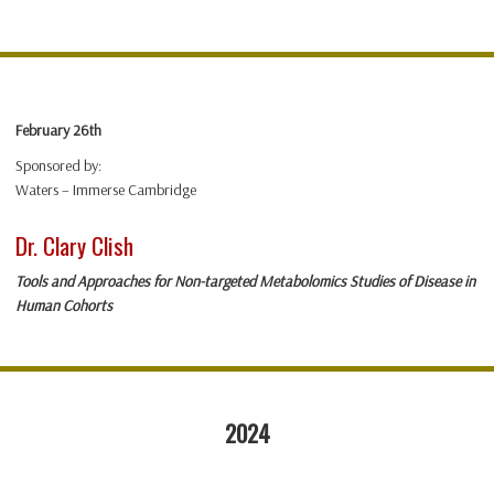
February 26th
Sponsored by:
Waters – Immerse Cambridge
Dr. Clary Clish
Tools and Approaches for Non-targeted Metabolomics Studies of Disease in
Human Cohorts
2024