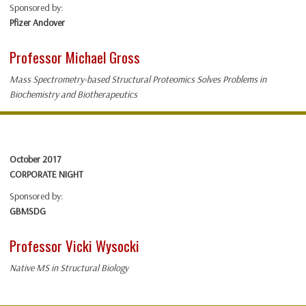
Sponsored by:
Pfizer Andover
Professor Michael Gross
Mass Spectrometry-based Structural Proteomics Solves Problems in
Biochemistry and Biotherapeutics
October 2017
CORPORATE NIGHT
Sponsored by:
GBMSDG
Professor Vicki Wysocki
Native MS in Structural Biology