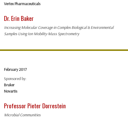
Vertex Pharmaceuticals
Dr. Erin Baker
Increasing Molecular Coverage in Complex Biological & Environmental
Samples Using Ion Mobility-Mass Spectrometry
February 2017
Sponsored by:
Bruker
Novartis
Professor Pieter Dorrestein
Microbial Communities