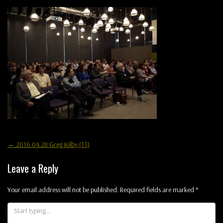
Post
←
2016.04.28 Greg Kilby (13)
navigation
Leave a Reply
Your email address will not be published.
Required fields are marked
*