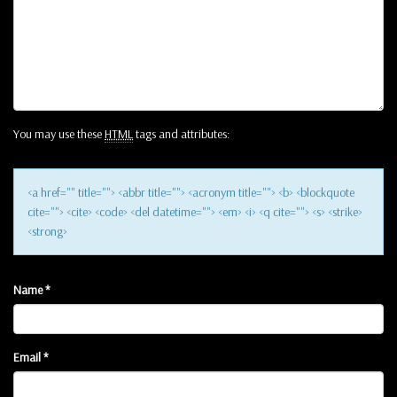
You may use these
HTML
tags and attributes:
<a href="" title=""> <abbr title=""> <acronym title=""> <b> <blockquote
cite=""> <cite> <code> <del datetime=""> <em> <i> <q cite=""> <s> <strike>
<strong>
Name
*
Email
*