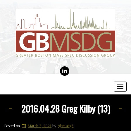
LINKEDIN
Toggl
navig
2016.04.28 Greg Kilby (13)
Posted on
March 2, 2021
by
gbmsdg5