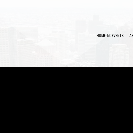
HOME-NOEVENTS
A