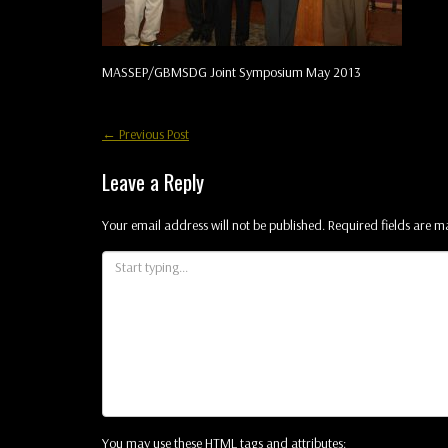
MASSEP/GBMSDG Joint Symposium May 2013
Post
←
Previous Post
navigation
Leave a Reply
Your email address will not be published.
Required fields are 
You may use these
HTML
tags and attributes: