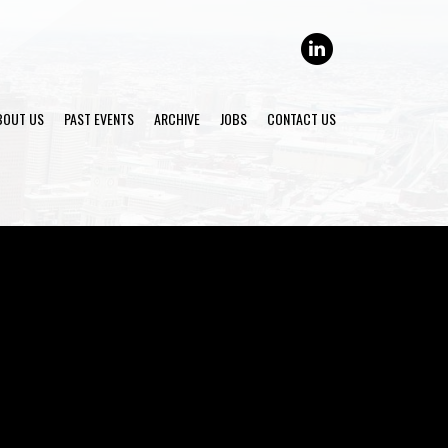
LINKEDIN
BOUT US
PAST EVENTS
ARCHIVE
JOBS
CONTACT US