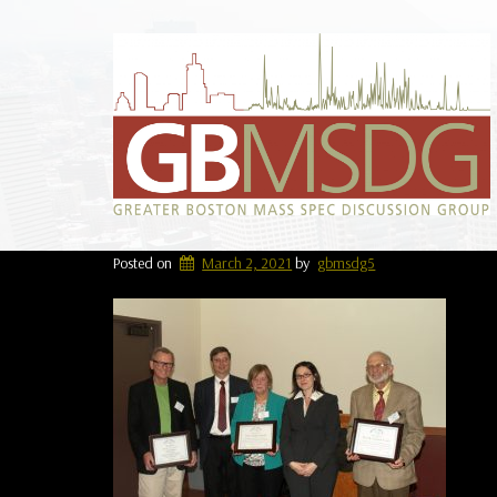
Posted on
March 2, 2021
by
gbmsdg5